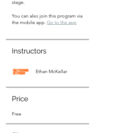
stage.
You can also join this program via
the mobile app.
Go to the app
Instructors
Ethan McKellar
Price
Free