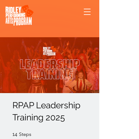
RPAP Leadership
Training 2025
14 Steps
14
Steps