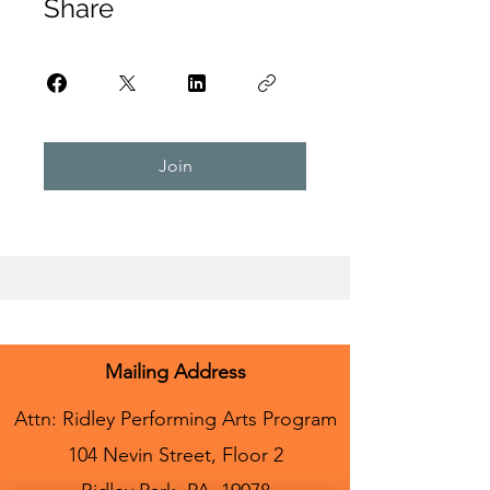
Share
Join
Mailing Address
Attn: Ridley Performing Arts Program
104 Nevin Street, Floor 2