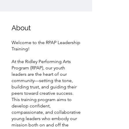
About
Welcome to the RPAP Leadership
Training!
At the Ridley Performing Arts
Program (RPAP), our youth
leaders are the heart of our
community—setting the tone,
building trust, and guiding their
peers toward creative success.
This training program aims to
develop confident,
compassionate, and collaborative
young leaders who embody our
mission both on and off the