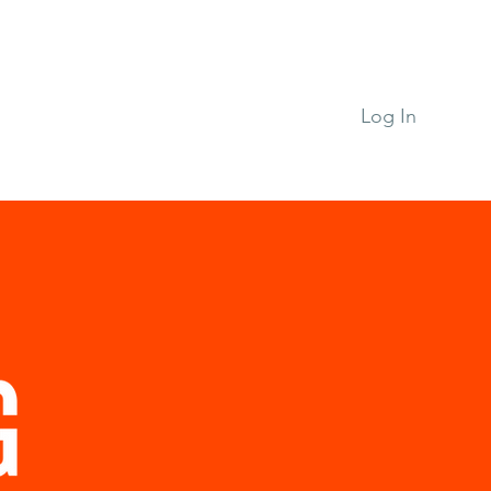
n
Support RPAP
Log In