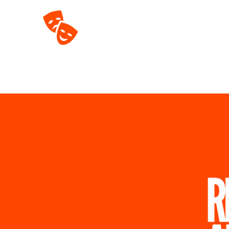
Home
About
T