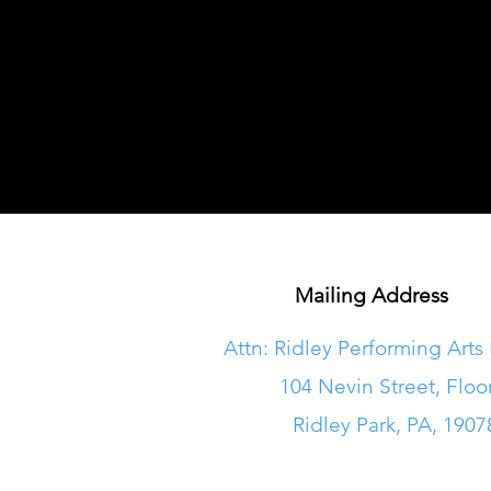
Mailing Address
Attn: Ridley Performing Arts
104 Nevin Street, Floo
Ridley Park, PA, 1907