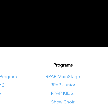
Programs
 Program
RPAP MainStage
RPAP Junior
r 2
RPAP KIDS!
8
Show Choir