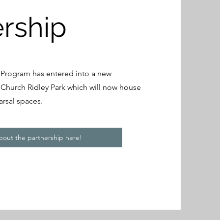
ership
 Program has entered into a new
t Church Ridley Park which will now house
arsal spaces.
out the partnership here!