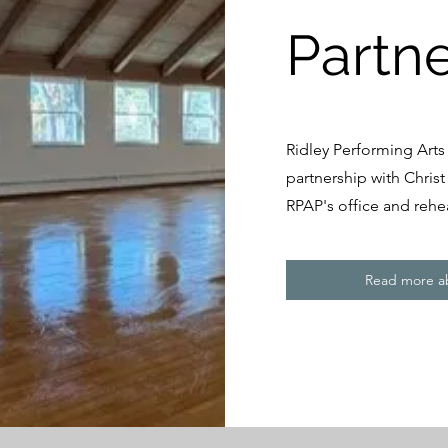
Partn
Ridley Performing Arts
partnership with Chris
RPAP's office and rehe
Read more ab