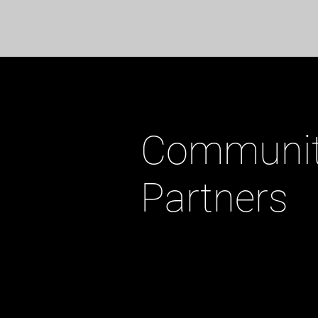
Communi
Partners