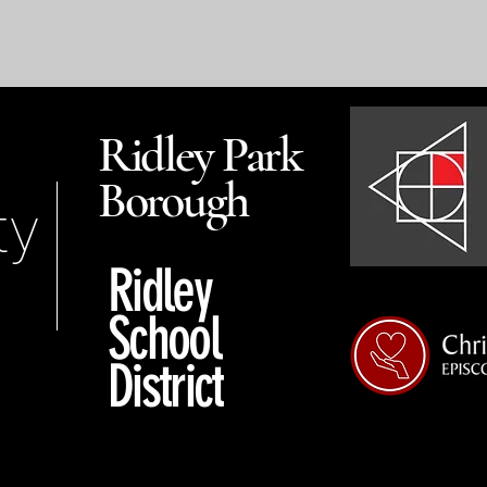
Ridley Park
Borough
ty
Ridley
School
District