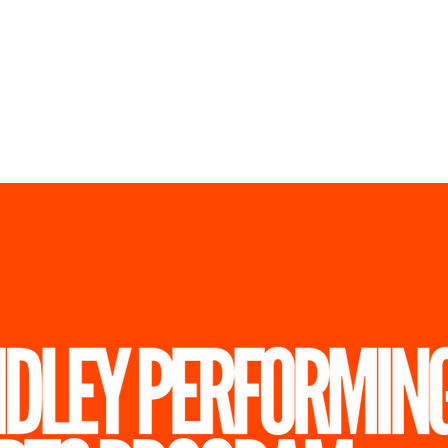
ickets
Store
Registratio