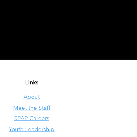
Links
About
Meet the Staff
RPAP Careers
Youth Leadership