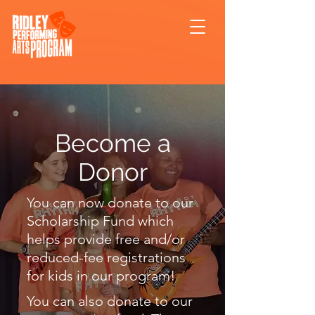
Become a
Donor
You can now donate to our
Scholarship Fund which
helps provide free and/or
reduced-fee registrations
for kids in our program!
You can also donate to our