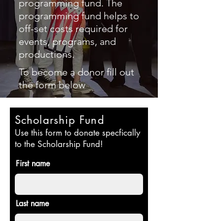
programming fund. The
programming fund helps to
off-set costs required for
events, programs, and
productions.
To become a donor fill out
the form below
Scholarship Fund
Use this form to donate specfically
to the Scholarship Fund!
First name
Last name