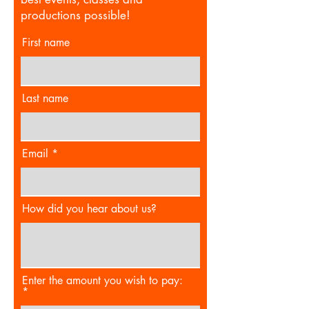
productions possible!
First name
Last name
Email
How did you hear about us?
Enter the amount you wish to pay: