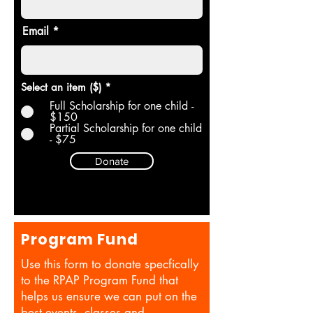
Email
Select an item ($)
*
Full Scholarship for one child -
$150
Partial Scholarship for one child
- $75
Donate
Program Fund
Use this form to donate specfically
to the RPAP Program Fund that
helps us ensure we can put on the
best events, classes and