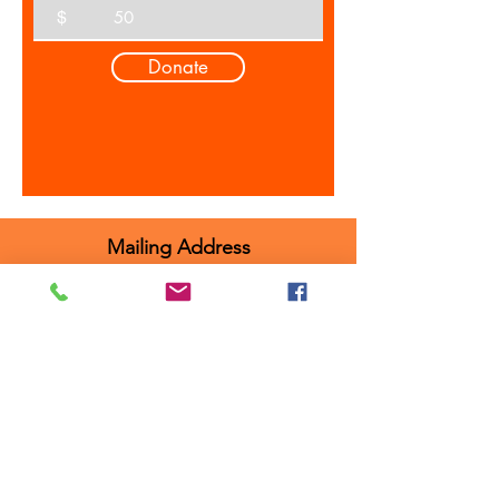
$
Donate
Mailing Address
Attn: Ridley Performing Arts Program
104 Nevin Street, Floor 2
Ridley Park, PA, 19078
Programs
RPAP MainStage