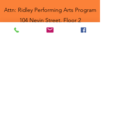
Attn: Ridley Performing Arts Program
104 Nevin Street, Floor 2
Ridley Park, PA, 19078
Programs
RPAP MainStage
RPAP Junior
RPAP KIDS!
Show Choir
Workshops
Links
About