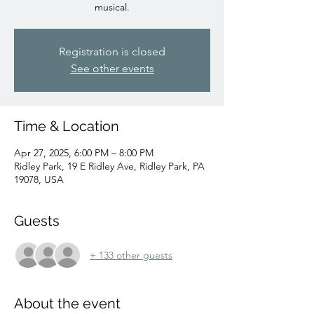
musical.
Registration is closed
See other events
Time & Location
Apr 27, 2025, 6:00 PM – 8:00 PM
Ridley Park, 19 E Ridley Ave, Ridley Park, PA
19078, USA
Guests
+ 133 other guests
About the event