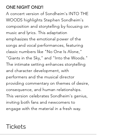
ONE NIGHT ONLY!
A concert version of Sondheim's INTO THE 
WOODS highlights Stephen Sondheim's 
composition and storytelling by focusing on 
music and lyrics. This adaptation 
emphasizes the emotional power of the 
songs and vocal performances, featuring 
classic numbers like "No One Is Alone," 
"Giants in the Sky," and "Into the Woods." 
The intimate setting enhances storytelling 
and character development, with 
performers and the musical director 
providing commentary on themes of desire, 
consequence, and human relationships. 
This version celebrates Sondheim's genius, 
inviting both fans and newcomers to 
engage with the material in a fresh way.
Tickets