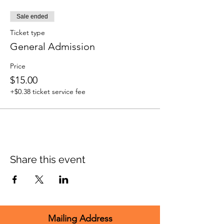
Sale ended
Ticket type
General Admission
Price
$15.00
+$0.38 ticket service fee
Share this event
Mailing Address