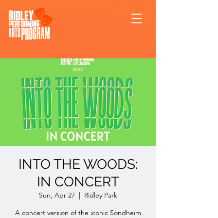
INTO THE WOODS:
IN CONCERT
Sun, Apr 27
  |  
Ridley Park
A concert version of the iconic Sondheim