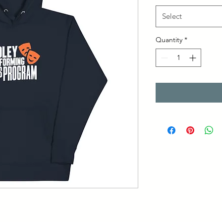
Select
Quantity
*