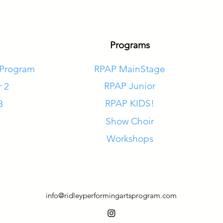
Programs
 Program
RPAP MainStage
RPAP Junior
r 2
RPAP KIDS!
8
Show Choir
Workshops
info@ridleyperformingartsprogram.com