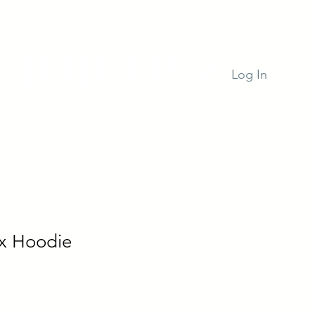
n
Support RPAP
Log In
x Hoodie