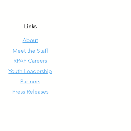
Links
About
Meet the Staff
RPAP Careers
Youth Leadership
Partners
Press Releases