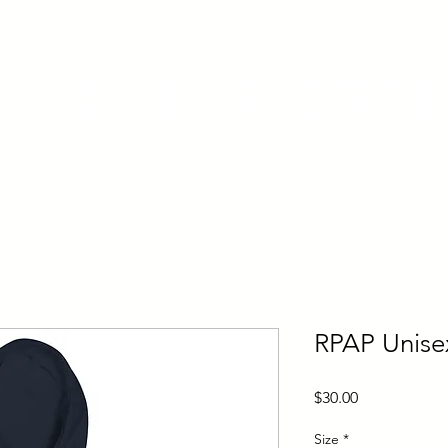
ickets
Store
Registratio
RPAP Unise
Price
$30.00
Size
*