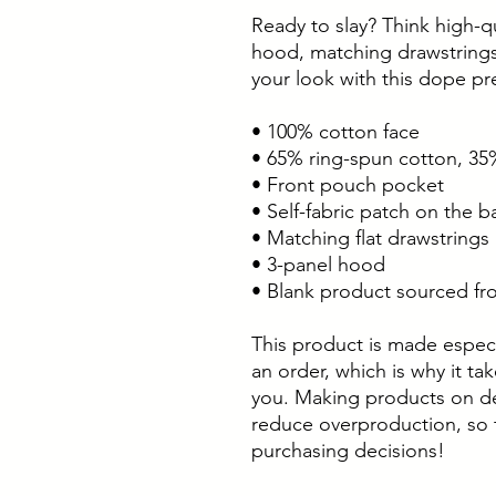
Ready to slay? Think high-qu
hood, matching drawstrings
your look with this dope p
• 100% cotton face
• 65% ring-spun cotton, 35
• Front pouch pocket
• Self-fabric patch on the b
• Matching flat drawstrings
• 3-panel hood
• Blank product sourced fr
This product is made especi
an order, which is why it take
you. Making products on de
reduce overproduction, so 
purchasing decisions!