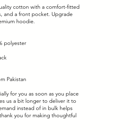
ality cotton with a comfort-fitted 
, and a front pocket. Upgrade 
remium hoodie.
% polyester
ack
om Pakistan
ally for you as soon as you place 
s us a bit longer to deliver it to 
mand instead of in bulk helps 
thank you for making thoughtful 