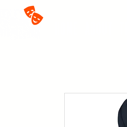
Home
About
T