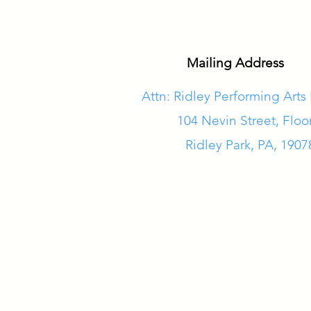
Mailing Address
Attn: Ridley Performing Arts
104 Nevin Street, Floo
Ridley Park, PA, 1907