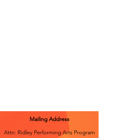
Mailing Address
Attn: Ridley Performing Arts Program