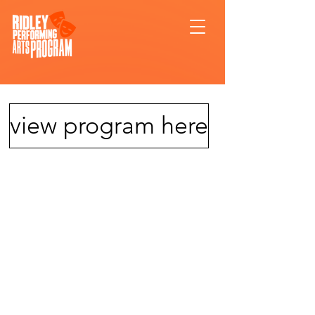
view program here