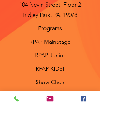
104 Nevin Street, Floor 2
Ridley Park, PA, 19078
Programs
RPAP MainStage
RPAP Junior
RPAP KIDS!
Show Choir
Workshops
Links
About
Meet the Staff